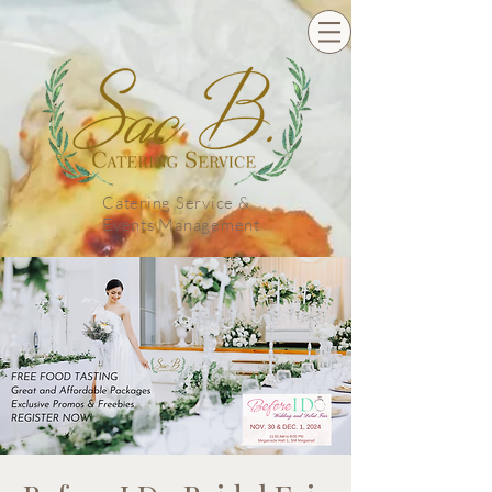
Catering Service &
Events Management