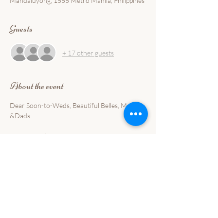
Mandaluyong, 1555 Metro Manila, Philippines
Guests
+ 17 other guests
About the event
Dear Soon-to-Weds, Beautiful Belles, Moms 
&Dads
Meet us at the BEFORE I DO BRIDAL FAIR 
this coming November 30 and December 1, 
2024.
Satisfy all your event needs under one-roof! 
We offer complete packages for Weddings, 
Debuts, Kiddie Parties, and Milestone Events!
Interested with our FOOD please complete 