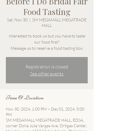
Before I Do Bridal Fair
Food Tasting
Sat, Nov 30
  |  
SM MEGAMALL MEGATRADE
HALL
Interested to book us but you have to taste
our food first?
Message us to reserve a food tasting box.
Registration is closed
See other events
Time & Location
Nov 30, 2024, 1:00 PM – Dec 01, 2024, 5:00
PM
SM MEGAMALL MEGATRADE HALL, EDSA,
corner Doña Julia Vargas Ave, Ortigas Center,