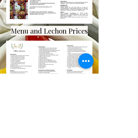
Menu and Lechon Prices