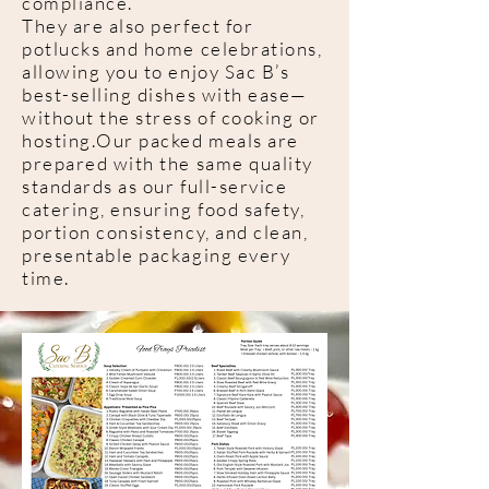
compliance.
They are also perfect for
potlucks and home celebrations,
allowing you to enjoy Sac B’s
best-selling dishes with ease—
without the stress of cooking or
hosting.Our packed meals are
prepared with the same quality
standards as our full-service
catering, ensuring food safety,
portion consistency, and clean,
presentable packaging every
time.