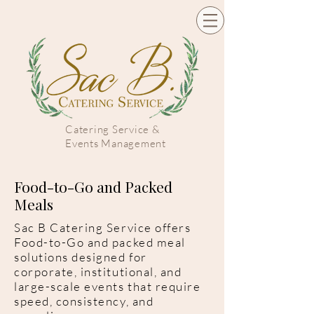
Catering Service &
Events Management
Food-to-Go and Packed
Meals
Sac B Catering Service offers
Food-to-Go and packed meal
solutions designed for
corporate, institutional, and
large-scale events that require
speed, consistency, and