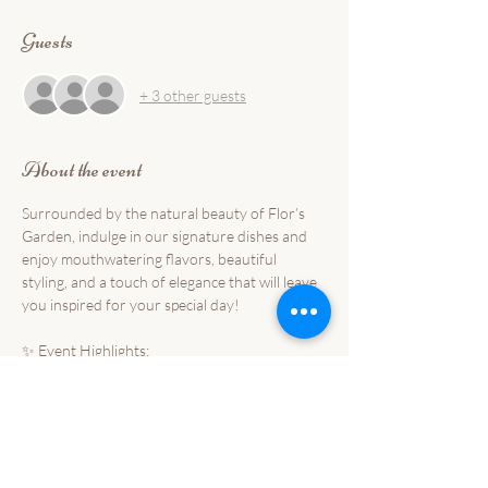
Guests
+ 3 other guests
About the event
Surrounded by the natural beauty of Flor’s 
Garden, indulge in our signature dishes and 
enjoy mouthwatering flavors, beautiful 
styling, and a touch of elegance that will leave 
you inspired for your special day!
✨ Event Highlights:
🌺 Taste our best-selling dishes and new 
culinary creations
🌺 Discover stunning garden-inspired setups 
and styling ideas
🌺 Meet our passionate team and professional 
event suppliers that will sure make your 