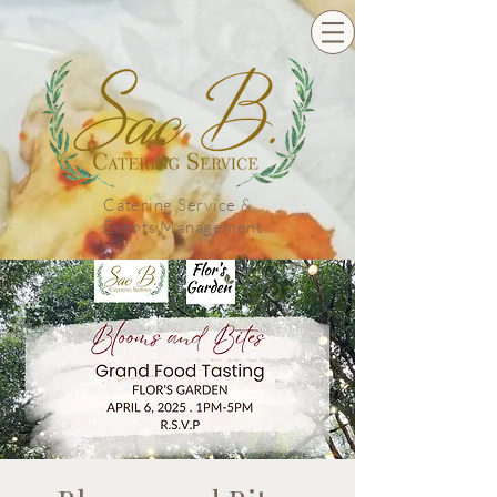
Catering Service &
Events Management