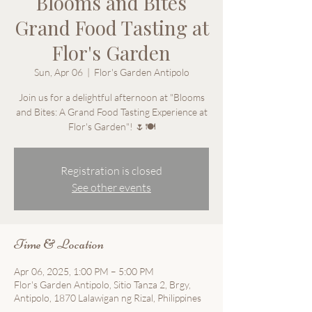
Blooms and Bites
Grand Food Tasting at
Flor's Garden
Sun, Apr 06
  |  
Flor's Garden Antipolo
Join us for a delightful afternoon at "Blooms
and Bites: A Grand Food Tasting Experience at
Registration is closed
See other events
Time & Location
Apr 06, 2025, 1:00 PM – 5:00 PM
Flor's Garden Antipolo, Sitio Tanza 2, Brgy,
Antipolo, 1870 Lalawigan ng Rizal, Philippines