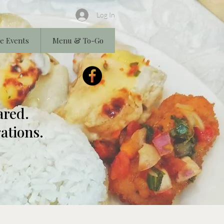
Log In
e Events
Menu & To-Go
ared.
ations.