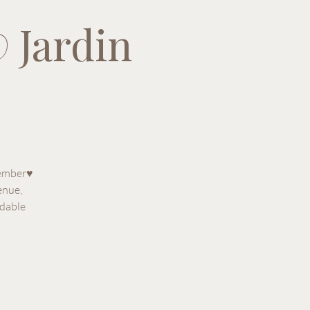
 Jardin
tember♥
enue,
rdable