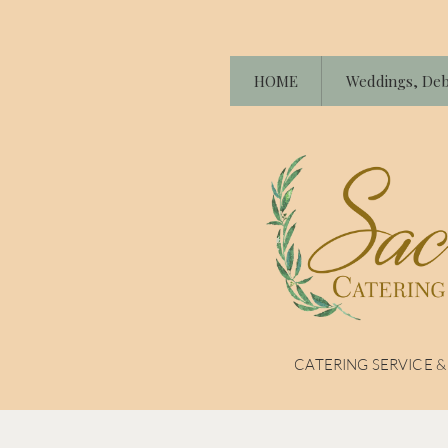
HOME
Weddings, Deb
CATERING SERVICE 