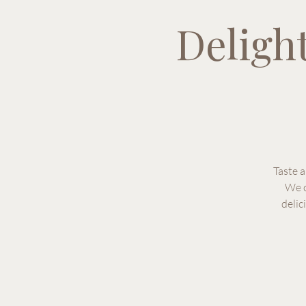
Deligh
Taste 
We o
delic