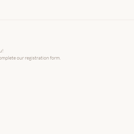
u!
omplete our registration form.