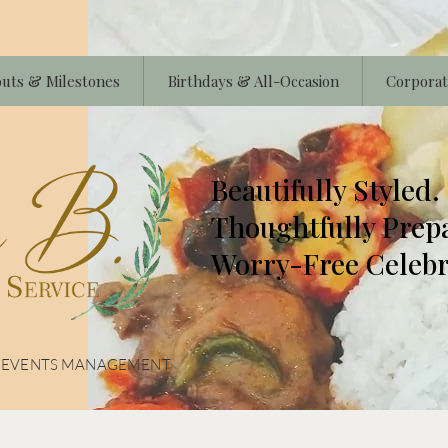
uts & Milestones
Birthdays & All-Occasion
Corporat
Beautifully Styled.
Thoughtfully Prep
Worry-Free Celebr
& EVENTS MANAGEMENT