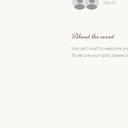
See All
About the event
We can't wait to welcome yo
To secure your spot, please c