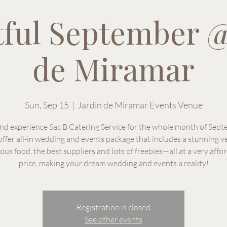
tful September @
de Miramar
Sun, Sep 15
  |  
Jardin de Miramar Events Venue
and experience Sac B Catering Service for the whole month of Sep
ffer all-in wedding and events package that includes a stunning v
ious food, the best suppliers and lots of freebies—all at a very affo
price, making your dream wedding and events a reality!
Registration is closed
See other events