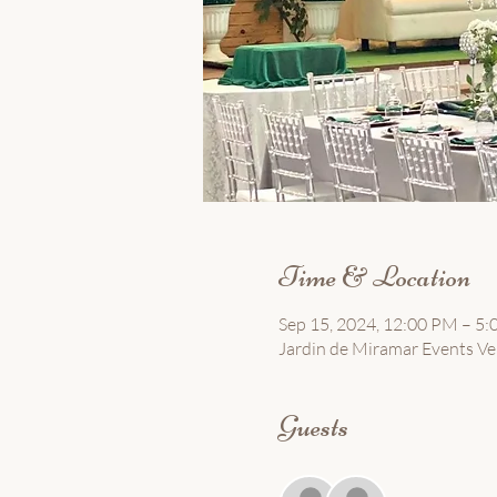
Time & Location
Sep 15, 2024, 12:00 PM – 5
Jardin de Miramar Events Ven
Guests