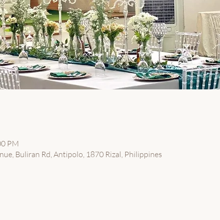
:00 PM
ue, Buliran Rd, Antipolo, 1870 Rizal, Philippines