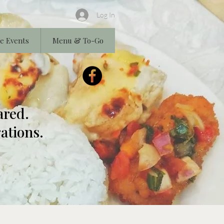
Log In
e Events
Menu & To-Go
ared.
ations.