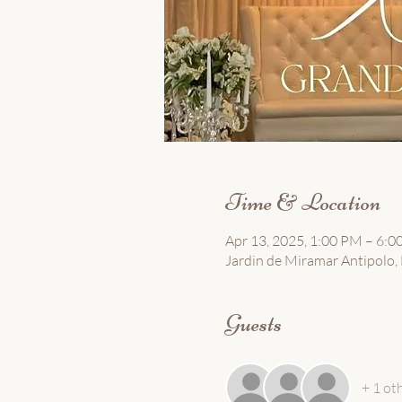
Time & Location
Apr 13, 2025, 1:00 PM – 6:
Jardin de Miramar Antipolo, B
Guests
+ 1 ot