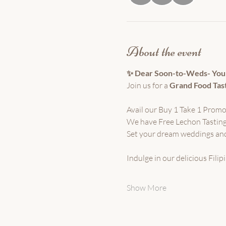
About the event
✨ Dear Soon-to-Weds- You'r
Join us for a 
Grand Food Tas
Avail our Buy 1 Take 1 Promo
We have Free Lechon Tasting
Set your dream weddings and
Indulge in our delicious Fili
Show More