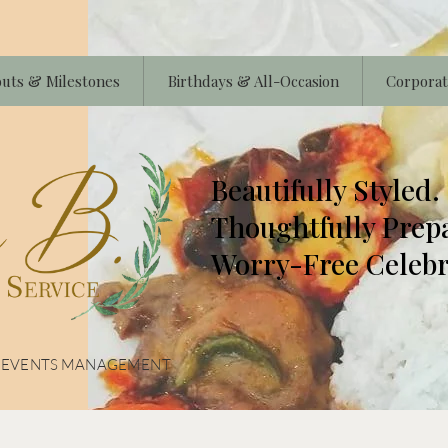
uts & Milestones
Birthdays & All-Occasion
Corporat
Beautifully Styled.
Thoughtfully Prep
Worry-Free Celebr
& EVENTS MANAGEMENT