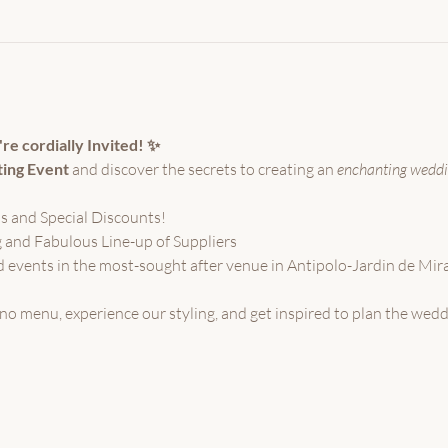
e cordially Invited! ✨
ting Event
 and discover the secrets to creating an 
enchanting weddi
s and Special Discounts!
 and Fabulous Line-up of Suppliers
 events in the most-sought after venue in Antipolo-Jardin de Mi
pino menu, experience our styling, and get inspired to plan the wed