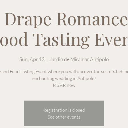
 Drape Romance
ood Tasting Eve
Sun, Apr 13
  |  
Jardin de Miramar Antipolo
rand Food Tasting Event where you will uncover the secrets behin
enchanting wedding in Antipolo!
R.S.V.P. now
Registration is closed
See other events