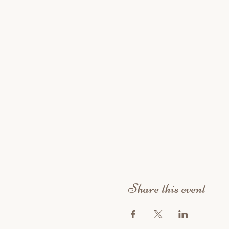
Share this event