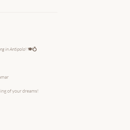
ng in Antipolo
! 🍽️💍
ramar
ding of your dreams!