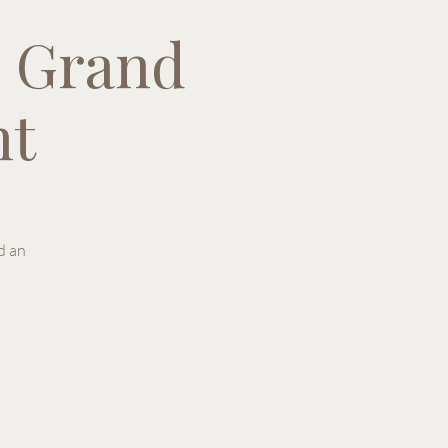
 Grand
nt
d an