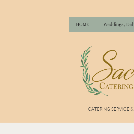
HOME
Weddings, Deb
CATERING SERVICE 