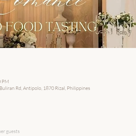
00 PM
uliran Rd, Antipolo, 1870 Rizal, Philippines
her guests