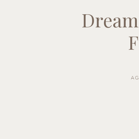
Dream
F
A G