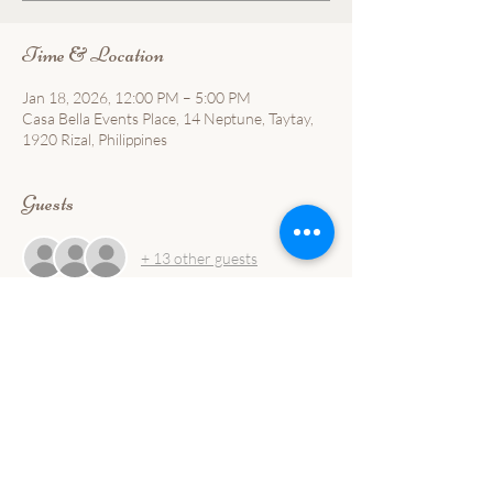
Time & Location
Jan 18, 2026, 12:00 PM – 5:00 PM
Casa Bella Events Place, 14 Neptune, Taytay,
1920 Rizal, Philippines
Guests
+ 13 other guests
About the event
Forever Yours —Taste the difference.  Enjoy 
value for money.  Reserve your seat.
📍 Casa Bella📅 January 18
📩 Limited slots.