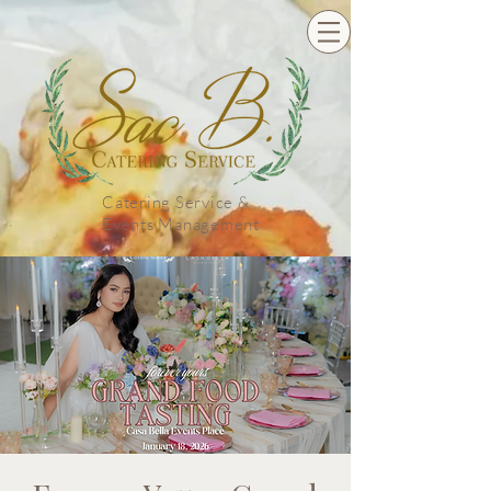
Catering Service &
Events Management