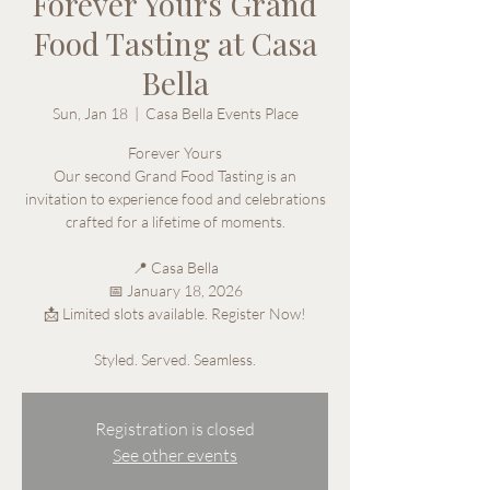
Forever Yours Grand
Food Tasting at Casa
Bella
Sun, Jan 18
  |  
Casa Bella Events Place
Forever Yours
Our second Grand Food Tasting is an
invitation to experience food and celebrations
crafted for a lifetime of moments.
📍 Casa Bella
📅 January 18, 2026
📩 Limited slots available. Register Now!
Styled. Served. Seamless.
Registration is closed
See other events