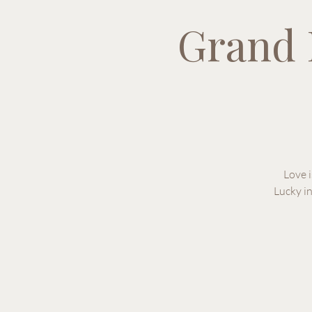
Grand 
Love i
Lucky i