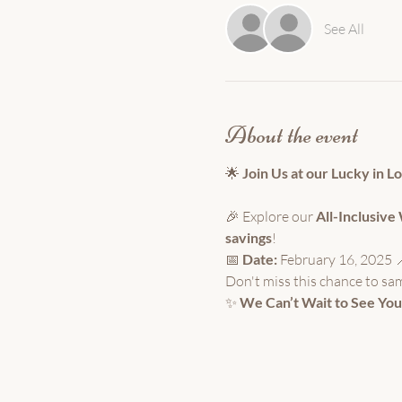
See All
About the event
🌟 
Join Us at our Lucky in L
🎉 Explore our 
All-Inclusiv
savings
!
📅 
Date:
 February 16, 2025 
Don't miss this chance to sa
✨ 
We Can’t Wait to See You