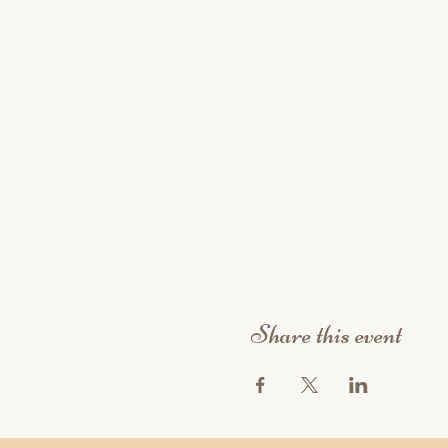
Share this event