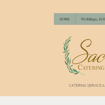
HOME
Weddings, Deb
CATERING SERVICE 