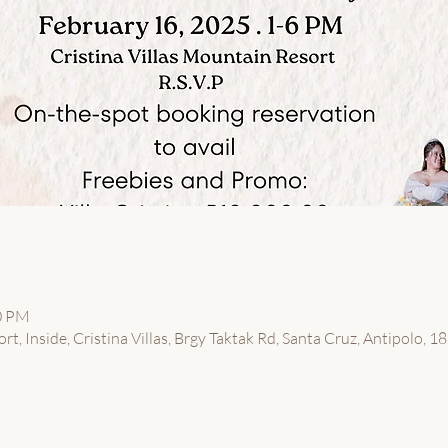
00 PM
t, Inside, Cristina Villas, Brgy Taktak Rd, Santa Cruz, Antipolo, 18