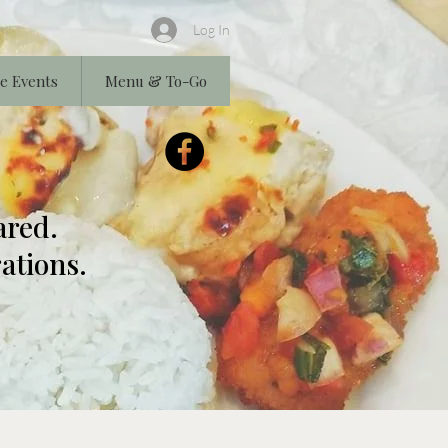
Log In
e Events
Menu & To-Go
ared.
ations.