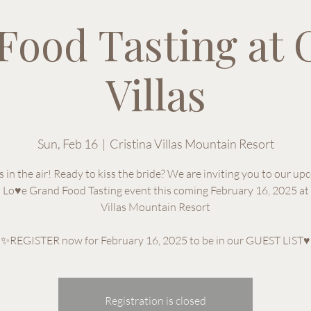
Food Tasting at C
Villas
Sun, Feb 16
  |  
Cristina Villas Mountain Resort
s in the air! Ready to kiss the bride? We are inviting you to our u
n Lo♥e Grand Food Tasting event this coming February 16, 2025 at 
Villas Mountain Resort
✨REGISTER now for February 16, 2025 to be in our GUEST LIST♥
Registration is closed