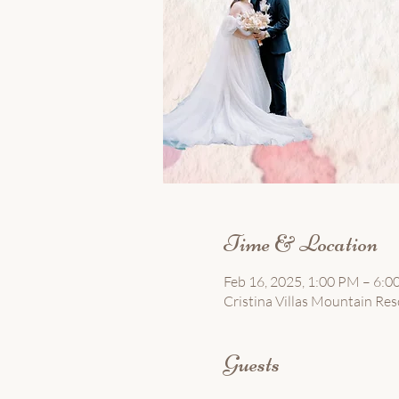
Time & Location
Feb 16, 2025, 1:00 PM – 6:
Cristina Villas Mountain Resor
Guests