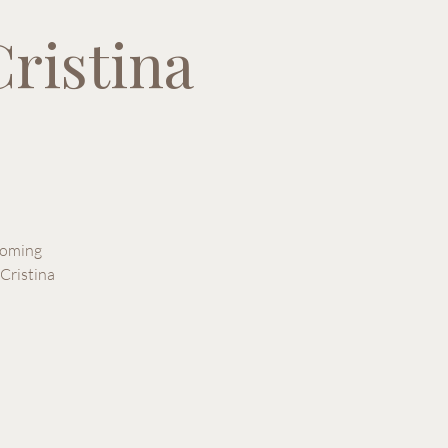
ristina
pcoming
Cristina