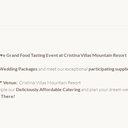
o♥e Grand Food Tasting Event at Cristina Villas Mountain Resort
e Wedding Packages
 and meet our exceptional 
participating suppli
 
Venue:
  Cristina Villas Mountain Resort 
mple our 
Deliciously Affordable Catering
 and plan your dream we
 There!