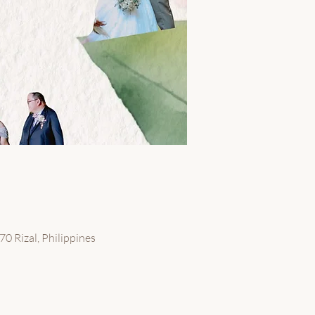
70 Rizal, Philippines