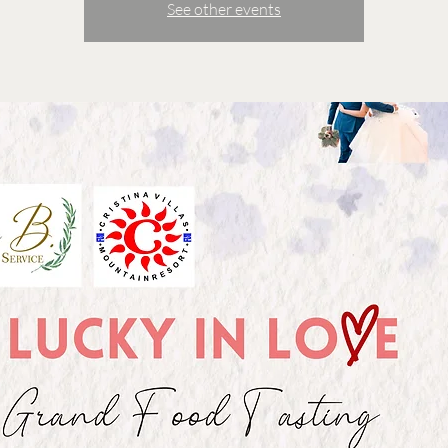
See other events