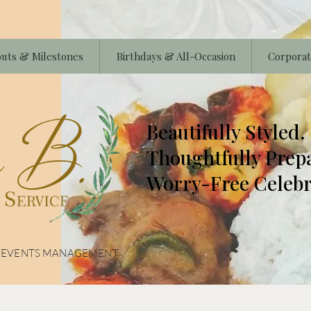
uts & Milestones
Birthdays & All-Occasion
Corporat
Beautifully Styled.
Thoughtfully Prep
Worry-Free Celebr
& EVENTS MANAGEMENT