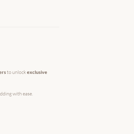
ers
 to unlock 
exclusive 
dding with ease.