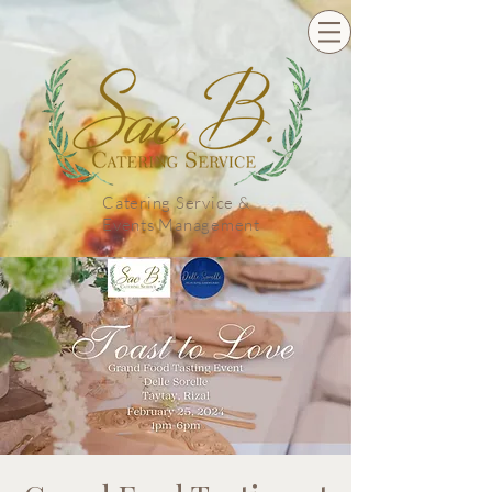
Catering Service &
Events Management