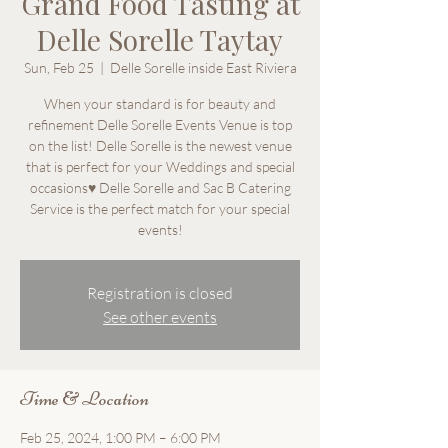
Grand Food Tasting at
Delle Sorelle Taytay
Sun, Feb 25
  |  
Delle Sorelle inside East Riviera
When your standard is for beauty and
refinement Delle Sorelle Events Venue is top
on the list! Delle Sorelle is the newest venue
that is perfect for your Weddings and special
occasions♥ Delle Sorelle and Sac B Catering
Service is the perfect match for your special
events!
Registration is closed
See other events
Time & Location
Feb 25, 2024, 1:00 PM – 6:00 PM