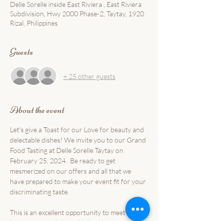
Delle Sorelle inside East Riviera , East Riviera
Subdivision, Hwy 2000 Phase-2, Taytay, 1920
Rizal, Philippines
Guests
+ 25 other guests
About the event
Let's give a Toast for our Love for beauty and 
delectable dishes! We invite you to our Grand 
Food Tasting at Delle Sorelle Taytay on 
February 25, 2024.  Be ready to get 
mesmerized on our offers and all that we 
have prepared to make your event fit for your 
discriminating taste.
This is an excellent opportunity to meet the 