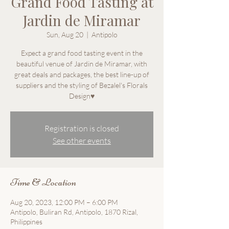
Grand Food Tasting at
Jardin de Miramar
Sun, Aug 20
  |  
Antipolo
Expect a grand food tasting event in the
beautiful venue of Jardin de Miramar, with
great deals and packages, the best line-up of
suppliers and the styling of Bezalel's Florals
Design♥
Registration is closed
See other events
Time & Location
Aug 20, 2023, 12:00 PM – 6:00 PM
Antipolo, Buliran Rd, Antipolo, 1870 Rizal,
Philippines