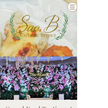
Catering Service &
Events Management