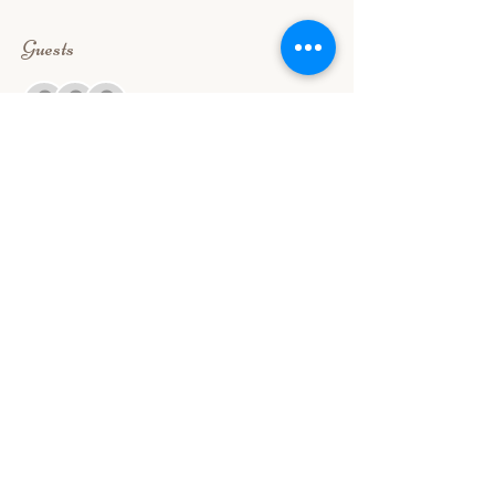
Guests
+ 36 other guests
About the event
Our Free food tasting is good for 2 (for first 
timers) register to reserve a slot. 
Share this event