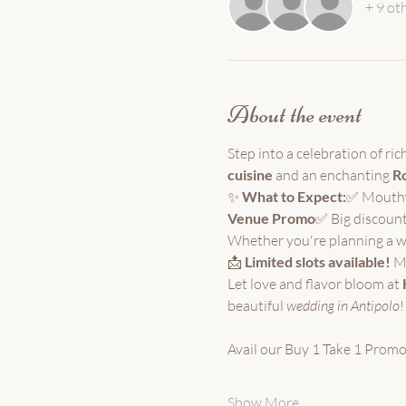
+ 9 ot
About the event
Step into a celebration of ri
cuisine
 and an enchanting 
Ro
✨ 
What to Expect:
✅ Mouthwa
Venue Promo
✅ Big discount
Whether you're planning a we
📩 
Limited slots available!
 M
Let love and flavor bloom at 
beautiful
 wedding in Antipolo
!
Avail our Buy 1 Take 1 Promo
Show More