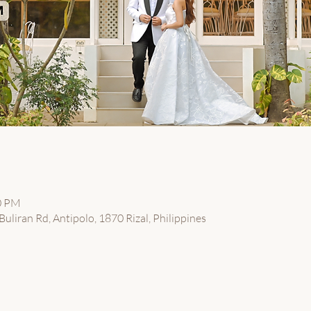
00 PM
uliran Rd, Antipolo, 1870 Rizal, Philippines