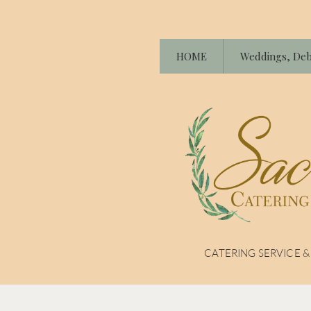
HOME
Weddings, Deb
CATERING SERVICE 