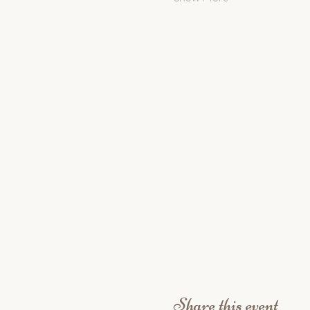
Share this event