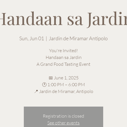
Handaan sa Jardi
Sun, Jun 01
  |  
Jardin de Miramar Antipolo
You're Invited!
Handaan sa Jardin
A Grand Food Tasting Event
📅 June 1, 2025
🕐 1:00 PM – 6:00 PM
📍 Jardin de Miramar, Antipolo
Registration is closed
See other events