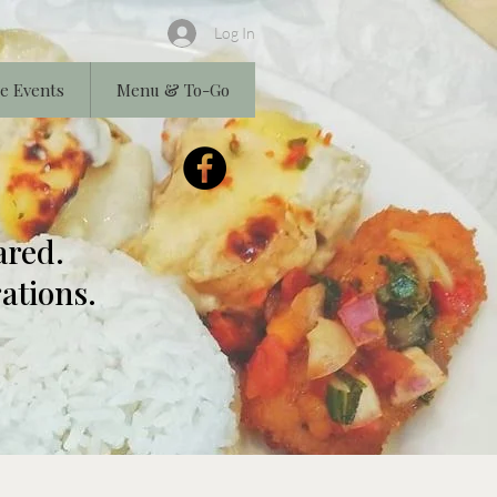
Log In
e Events
Menu & To-Go
ared.
ations.