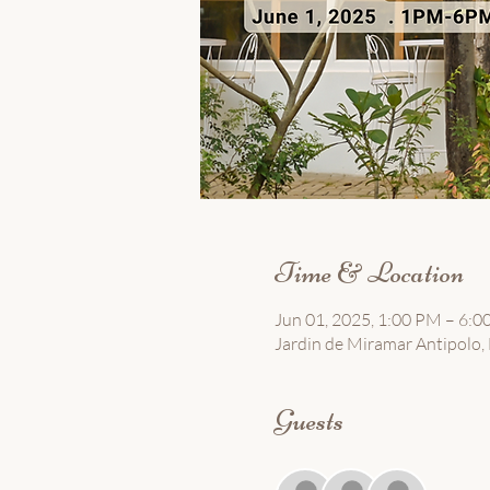
Time & Location
Jun 01, 2025, 1:00 PM – 6:
Jardin de Miramar Antipolo, B
Guests