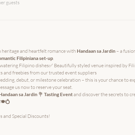
her guests
ch heritage and heartfelt romance with 
Handaan sa Jardin
 – a fusion
mantic Filipiniana set-up
.
tering Filipino dishes✅ Beautifully styled venue inspired by Fil
s and freebies from our trusted event suppliers
dding, debut, or milestone celebration – this is your chance to e
essage us now to reserve your seat.
Handaan sa Jardin
 💐
 Tasting Event
 and discover the secrets to cre
 🍽️💍
s and Special Discounts!