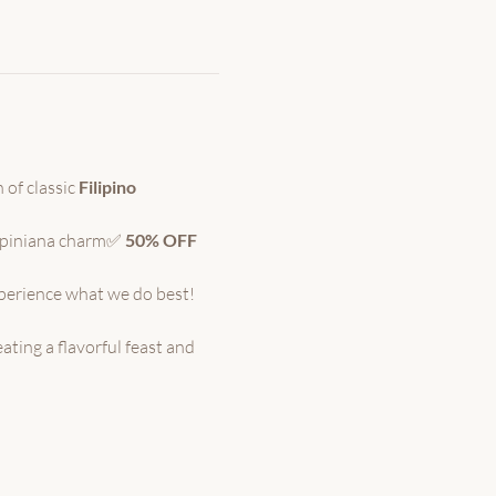
 of classic 
Filipino 
ipiniana charm✅ 
50% OFF 
xperience what we do best!
ating a flavorful feast and 