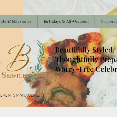
uts & Milestones
Birthdays & All-Occasion
Corporat
Beautifully Styled.
Thoughtfully Prep
Worry-Free Celebr
& EVENTS MANAGEMENT