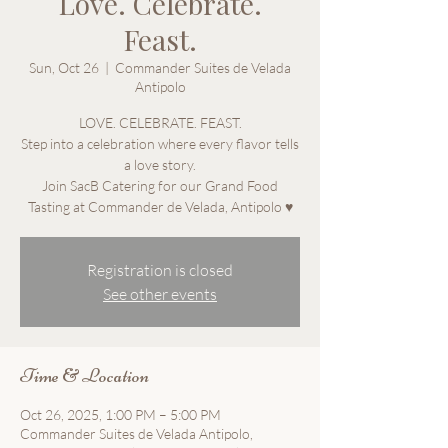
Love. Celebrate.
Feast.
Sun, Oct 26
  |  
Commander Suites de Velada
Antipolo
LOVE. CELEBRATE. FEAST.
Step into a celebration where every flavor tells
a love story.
Join SacB Catering for our Grand Food
Tasting at Commander de Velada, Antipolo ♥
Registration is closed
See other events
Time & Location
Oct 26, 2025, 1:00 PM – 5:00 PM
Commander Suites de Velada Antipolo,