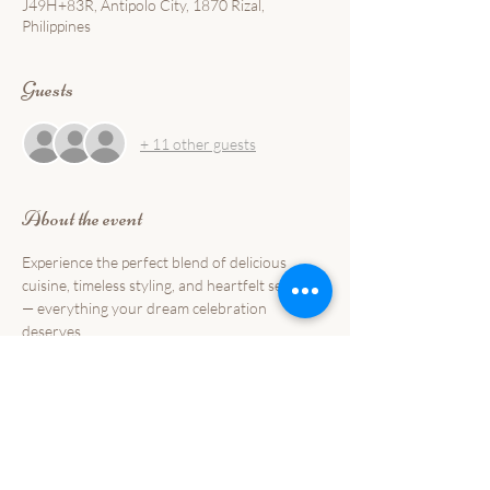
J49H+83R, Antipolo City, 1870 Rizal,
Philippines
Guests
+ 11 other guests
About the event
Experience the perfect blend of delicious 
cuisine, timeless styling, and heartfelt service 
— everything your dream celebration 
deserves.
📍 
Commander Suites de Velada Events Place, 
Antipolo
📅 
October 26, 2025 
🕒 
1-5PM
💌 
Limited slots only — reserve your seat today 
and start your forever with a feast made from 