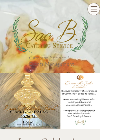
Catering Service &
Events Management