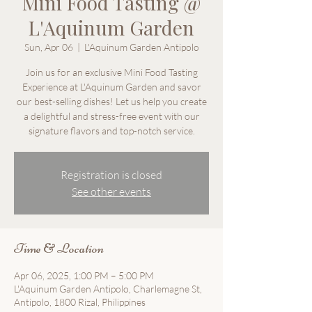
Mini Food Tasting @
L'Aquinum Garden
Sun, Apr 06
  |  
L'Aquinum Garden Antipolo
Join us for an exclusive Mini Food Tasting
Experience at L'Aquinum Garden and savor
our best-selling dishes! Let us help you create
a delightful and stress-free event with our
Registration is closed
See other events
Time & Location
Apr 06, 2025, 1:00 PM – 5:00 PM
L'Aquinum Garden Antipolo, Charlemagne St,
Antipolo, 1800 Rizal, Philippines