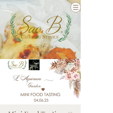
Catering Service &
Events Management