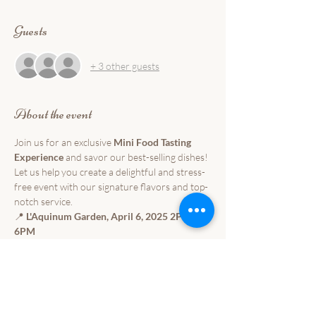
Guests
+ 3 other guests
About the event
Join us for an exclusive 
Mini Food Tasting 
Experience
 and savor our best-selling dishes! 
Let us help you create a delightful and stress-
free event with our signature flavors and top-
notch service.
📍 
L'Aquinum Garden, April 6, 2025 2PM-
6PM
Indulge in a curated selection of our finest 
dishes and experience why our catering 
service is loved by many. Perfect for 
weddings, corporate events, and special 
celebrations!