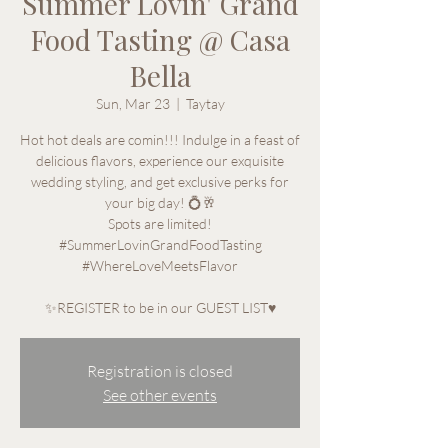
Summer Lovin' Grand
Food Tasting @ Casa
Bella
Sun, Mar 23
  |  
Taytay
Hot hot deals are comin!!! Indulge in a feast of
delicious flavors, experience our exquisite
wedding styling, and get exclusive perks for
your big day! 💍🥂
Spots are limited!
#SummerLovinGrandFoodTasting
#WhereLoveMeetsFlavor
✨REGISTER to be in our GUEST LIST♥
Registration is closed
See other events