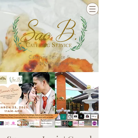
Catering Service &
Events Management