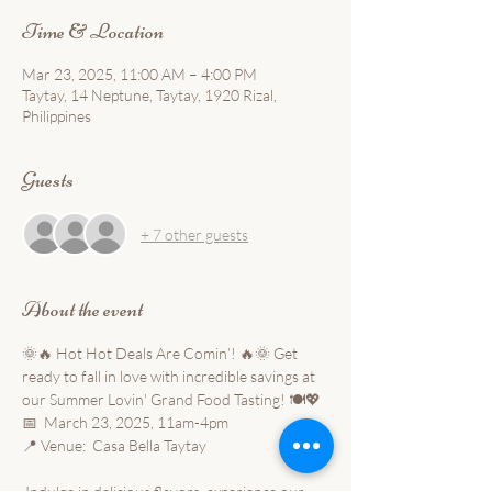
Time & Location
Mar 23, 2025, 11:00 AM – 4:00 PM
Taytay, 14 Neptune, Taytay, 1920 Rizal,
Philippines
Guests
+ 7 other guests
About the event
🌞🔥 Hot Hot Deals Are Comin’! 🔥🌞 Get 
ready to fall in love with incredible savings at 
our Summer Lovin' Grand Food Tasting! 🍽️💖 
📅  March 23, 2025, 11am-4pm 
📍 Venue:  Casa Bella Taytay 
 Indulge in delicious flavors, experience our 