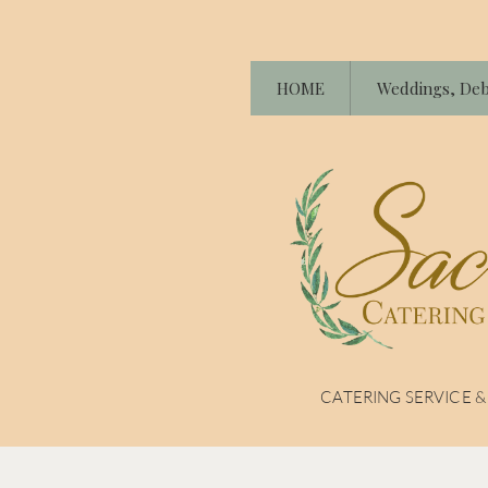
HOME
Weddings, Deb
CATERING SERVICE 