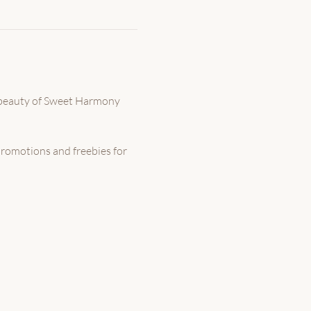
 beauty of Sweet Harmony 
promotions and freebies for 