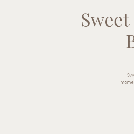
Sweet
B
Swe
moment