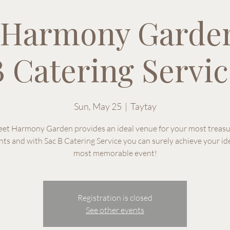
 Harmony Garden
 Catering Servic
Sun, May 25
  |  
Taytay
et Harmony Garden provides an ideal venue for your most treas
s and with Sac B Catering Service you can surely achieve your id
most memorable event!
Registration is closed
See other events