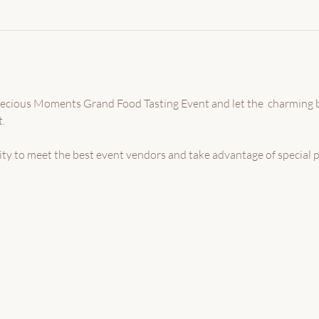
Precious Moments Grand Food Tasting Event and let the  charming
.
nity to meet the best event vendors and take advantage of special 