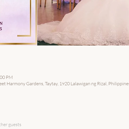
:00 PM
eet Harmony Gardens, Taytay, 1920 Lalawigan ng Rizal, Philippine
ther guests