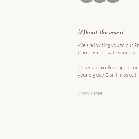
About the event
We are inviting you to our 
Gardens captivate your heart
This is an excellent opportu
your big day. Don't miss out! 
Show More