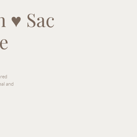
 ♥ Sac
e
ured
eal and