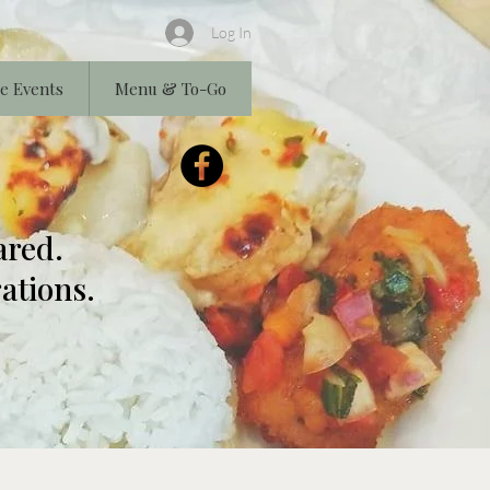
Log In
e Events
Menu & To-Go
ared.
ations.