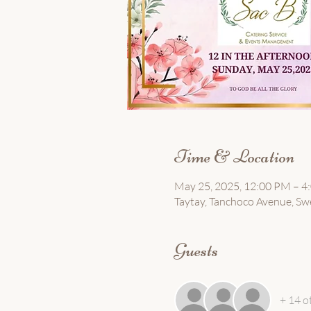
Time & Location
May 25, 2025, 12:00 PM – 4
Taytay, Tanchoco Avenue, Sw
Guests
+ 14 o