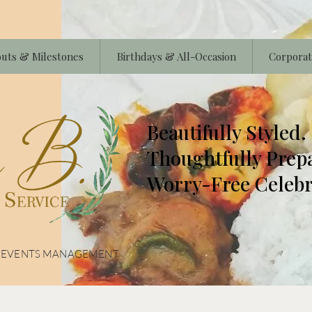
uts & Milestones
Birthdays & All-Occasion
Corporat
Beautifully Styled.
Thoughtfully Prep
Worry-Free Celebr
& EVENTS MANAGEMENT