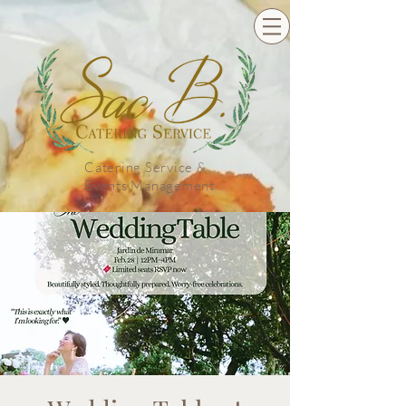
Catering Service &
Events Management