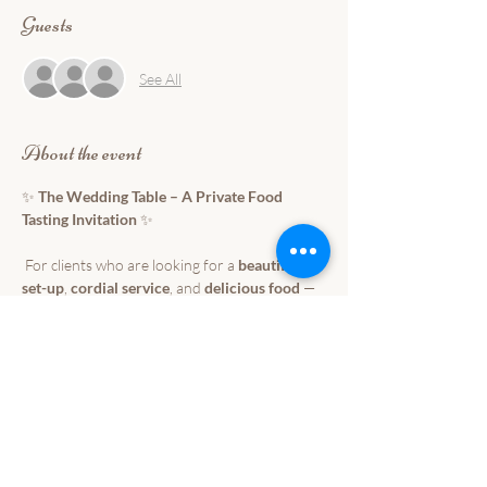
Guests
See All
About the event
✨ 
The Wedding Table – A Private Food 
Tasting Invitation
 ✨
 For clients who are looking for a 
beautiful 
set-up
, 
cordial service
, and 
delicious food
 — 
without breaking the budget.
We warmly invite you to 
The Wedding Table
 📅 Feburary 28, 2026
 ⏰ 12:00PM-3:00PM
 📍 Jardin de Miramar- Isla Palma