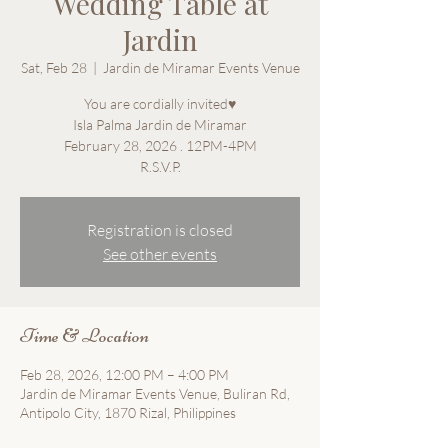
Wedding Table at
Jardin
Sat, Feb 28
  |  
Jardin de Miramar Events Venue
You are cordially invited♥
Isla Palma Jardin de Miramar
February 28, 2026 . 12PM-4PM
Registration is closed
See other events
Time & Location
Feb 28, 2026, 12:00 PM – 4:00 PM
Jardin de Miramar Events Venue, Buliran Rd,
Antipolo City, 1870 Rizal, Philippines